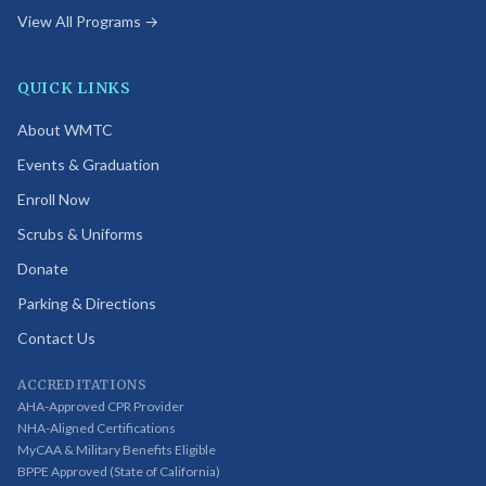
View All Programs →
QUICK LINKS
About WMTC
Events & Graduation
Enroll Now
Scrubs & Uniforms
Donate
Parking & Directions
Contact Us
ACCREDITATIONS
AHA-Approved CPR Provider
NHA-Aligned Certifications
MyCAA & Military Benefits Eligible
BPPE Approved (State of California)