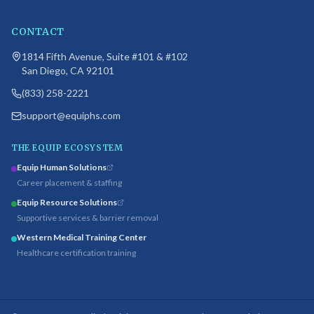
CONTACT
1814 Fifth Avenue, Suite #101 & #102
San Diego, CA 92101
(833) 258-2221
support@equiphs.com
THE EQUIP ECOSYSTEM
Equip Human Solutions
Career placement & staffing
Equip Resource Solutions
Supportive services & barrier removal
Western Medical Training Center
Healthcare certification training