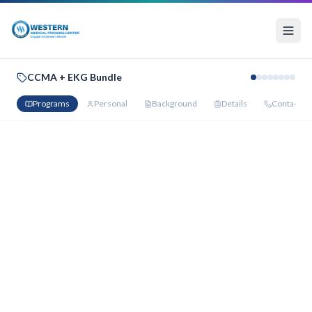
CCMA + EKG Bundle
Programs
Personal
Background
Details
Contact
Your Bundle Programs
Select your preferred start date for each program below.
Bundle Discount Applied — You Save
$1,100
Certified Clinical Medical Assistant
:
$2,500
→
$1,875
·
EKG
Technician
:
$1,900
→
$1,425
PROGRAM 1
Certified Clinical Medical Assistant