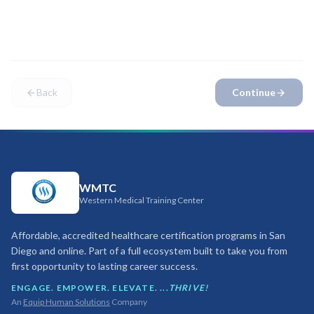
attendance at our
San Diego campus
. Please confirm you
can attend before proceeding.
Back
Continue
WMTC
Western Medical Training Center
Affordable, accredited healthcare certification programs in San
Diego and online. Part of a full ecosystem built to take you from
first opportunity to lasting career success.
ENGAGE. EMPOWER. ELEVATE. ...
THRIVE!
An
Equip Human Solutions
Company