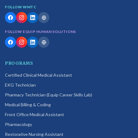
FOLLOW WMTC
FOLLOW EQUIP HUMAN SOLUTIONS
PROGRAMS
Certified Clinical Medical Assistant
EKG Technician
Pharmacy Technician (Equip Career Skills Lab)
Medical Billing & Coding
Front Office Medical Assistant
Pharmacology
Restorative Nursing Assistant