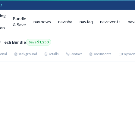
!
ing
Bundle
nav.news
nav.nha
nav.faq
nav.events
nav
& Save
ion
 Tech Bundle
Save
$1,250
onal
Background
Details
Contact
Documents
Paymen
dle Programs
red start date for each program below.
ount Applied — You Save
$1,250
al Medical Assistant
:
$2,500
→
$1,875
·
Pharmacy Technician (Hybrid)
:
$2,500
→
$1,