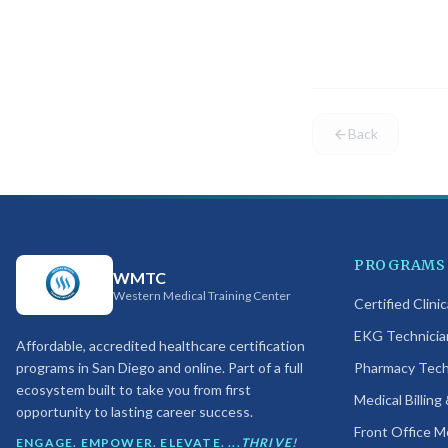
One or more 
confirm you 
Back
PROGRAMS
WMTC
Western Medical Training Center
Certified Clini
EKG Technicia
Affordable, accredited healthcare certification
programs in San Diego and online. Part of a full
Pharmacy Techn
ecosystem built to take you from first
Medical Billing
opportunity to lasting career success.
Front Office M
ENGAGE. EMPOWER. ELEVATE. ...
THRIVE!