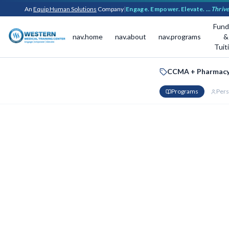
An
Equip Human Solutions
Company
|
Engage. Empower. Elevate. ...
Thrive
Fund
nav.home
nav.about
nav.programs
&
Tuit
CCMA + Pharmacy
Programs
Pers
Your Bun
Select your prefer
Bundle Disc
Certified Clinic
PROGRAM 1