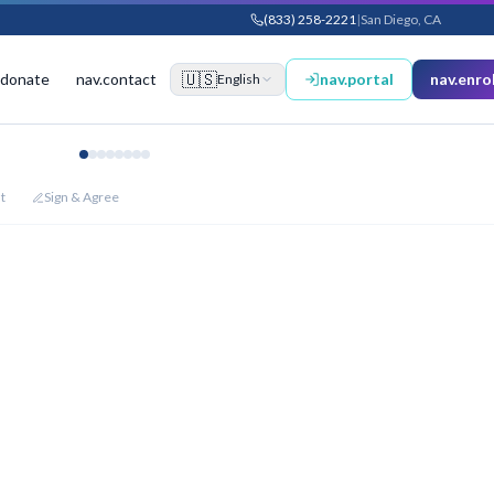
(833) 258-2221
|
San Diego, CA
🇺🇸
.donate
nav.contact
nav.portal
nav.enrol
English
t
Sign & Agree
875