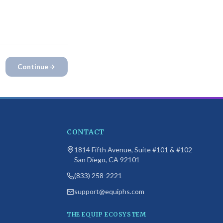
 campus
. Please
Continue
CONTACT
1814 Fifth Avenue, Suite #101 & #102
San Diego, CA 92101
(833) 258-2221
support@equiphs.com
THE EQUIP ECOSYSTEM