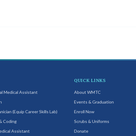
programs in this bundle require in-person attendance at our
San Diego
can attend before proceeding.
QUICK LINKS
cal Medical Assistant
About WMTC
n
Events & Graduation
ician (Equip Career Skills Lab)
Enroll Now
 & Coding
Scrubs & Uniforms
edical Assistant
Donate