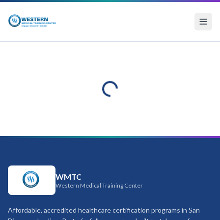
WMTC
Western Medical Training Center
Affordable, accredited healthcare certification programs in San