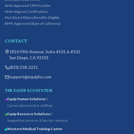
AHA-Approved CPR Provider
NHA-Aligned Certifications
MyCAA & Military Benefits Eligible
BPPE Approved (State of California)
CONTACT
1814 Fifth Avenue, Suite #101 & #102
San Diego, CA 92101
(833) 258-2221
support@equiphs.com
THE EQUIP ECOSYSTEM
Equip Human Solutions
Career placement & staffing
Equip Resource Solutions
Supportive services & barrier removal
Western Medical Training Center