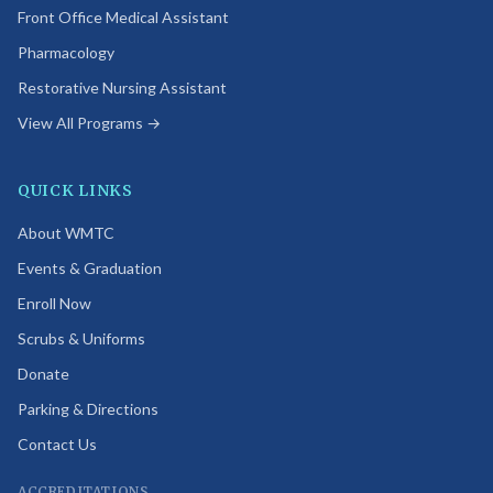
Front Office Medical Assistant
Pharmacology
Restorative Nursing Assistant
View All Programs →
QUICK LINKS
About WMTC
Events & Graduation
Enroll Now
Scrubs & Uniforms
Donate
Parking & Directions
Contact Us
ACCREDITATIONS