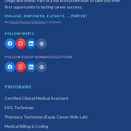
Diego and online. Part of a full ecosystem built to take you from
first opportunity to lasting career success.
ENGAGE. EMPOWER. ELEVATE. ...
THRIVE!
An
Equip Human Solutions
Company
FOLLOW WMTC
FOLLOW EQUIP HUMAN SOLUTIONS
PROGRAMS
Certified Clinical Medical Assistant
EKG Technician
Pharmacy Technician (Equip Career Skills Lab)
Medical Billing & Coding