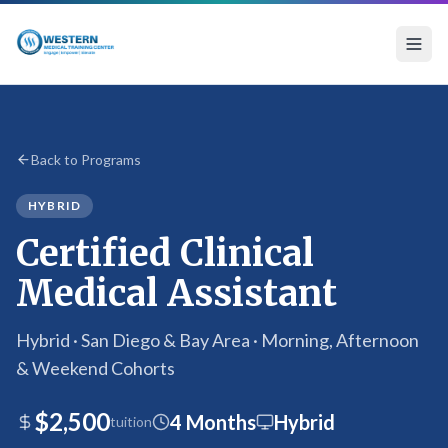
Certified Clinical Medical Assistant Program
Back to Programs
HYBRID
Certified Clinical
Medical Assistant
Hybrid · San Diego & Bay Area · Morning, Afternoon
& Weekend Cohorts
$2,500
4 Months
Hybrid
tuition