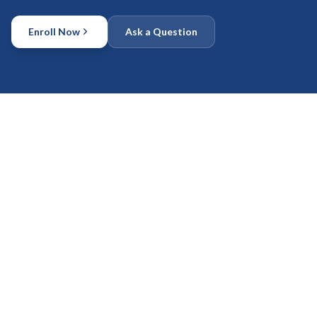
Enroll Now
Ask a Question